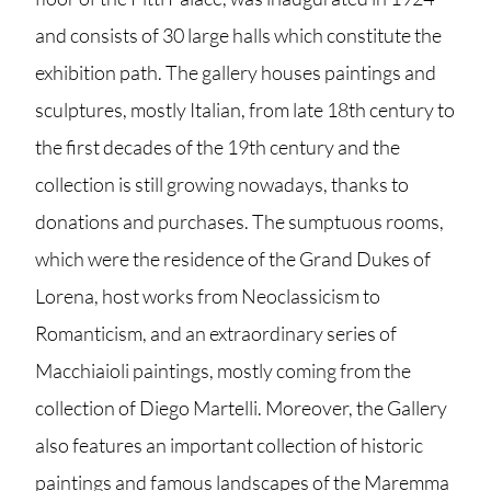
and consists of 30 large halls which constitute the
exhibition path. The gallery houses paintings and
sculptures, mostly Italian, from late 18th century to
the first decades of the 19th century and the
collection is still growing nowadays, thanks to
donations and purchases. The sumptuous rooms,
which were the residence of the Grand Dukes of
Lorena, host works from Neoclassicism to
Romanticism, and an extraordinary series of
Macchiaioli paintings, mostly coming from the
collection of Diego Martelli. Moreover, the Gallery
also features an important collection of historic
paintings and famous landscapes of the Maremma