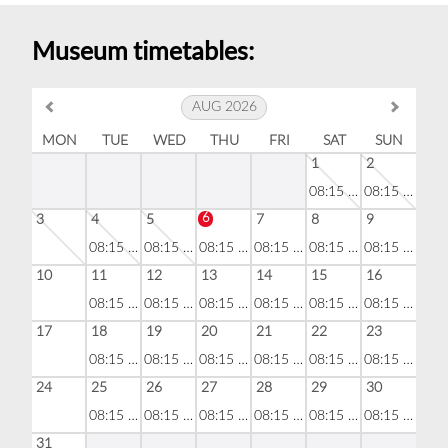
Museum timetables:
AUG 2026
MON
TUE
WED
THU
FRI
SAT
SUN
1
2
08:15 - 18:30
08:15 - 18:30
6
3
4
5
7
8
9
08:15 - 18:30
08:15 - 18:30
08:15 - 18:30
08:15 - 18:30
08:15 - 18:30
08:15 - 18:30
10
11
12
13
14
15
16
08:15 - 18:30
08:15 - 18:30
08:15 - 18:30
08:15 - 18:30
08:15 - 18:30
08:15 - 18:30
17
18
19
20
21
22
23
08:15 - 18:30
08:15 - 18:30
08:15 - 18:30
08:15 - 18:30
08:15 - 18:30
08:15 - 18:30
24
25
26
27
28
29
30
08:15 - 18:30
08:15 - 18:30
08:15 - 18:30
08:15 - 18:30
08:15 - 18:30
08:15 - 18:30
31