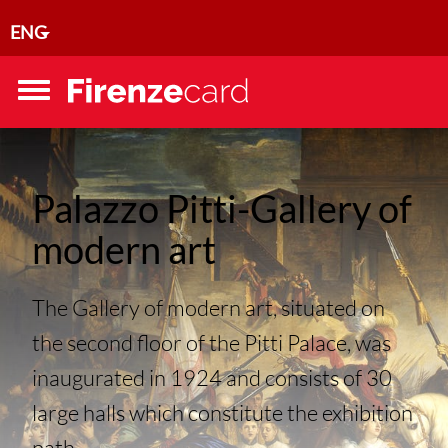
Skip to main content
ENG
Toggle
menu
Palazzo Pitti-Gallery of
modern art
The Gallery of modern art, situated on
the second floor of the Pitti Palace, was
inaugurated in 1924 and consists of 30
large halls which constitute the exhibition
path...