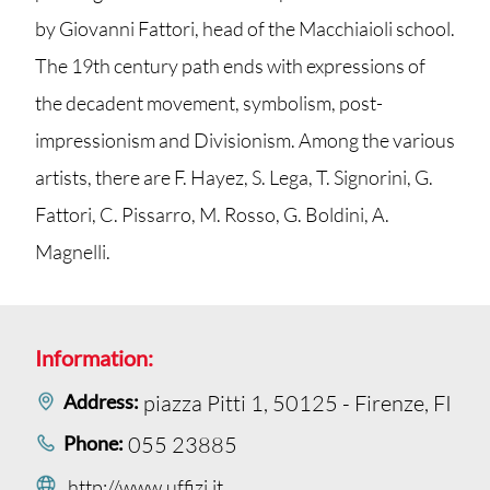
by Giovanni Fattori, head of the Macchiaioli school.
The 19th century path ends with expressions of
the decadent movement, symbolism, post-
impressionism and Divisionism. Among the various
artists, there are F. Hayez, S. Lega, T. Signorini, G.
Fattori, C. Pissarro, M. Rosso, G. Boldini, A.
Magnelli.
Information:
Address:
piazza Pitti 1, 50125 - Firenze, FI
Phone:
055 23885
http://www.uffizi.it