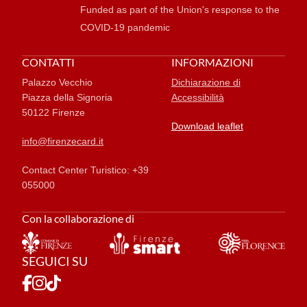
Funded as part of the Union's response to the
COVID-19 pandemic
CONTATTI
INFORMAZIONI
Palazzo Vecchio
Dichiarazione di
Piazza della Signoria
Accessibilità
50122 Firenze
Download leaflet
info@firenzecard.it
Contact Center Turistico: +39
055000
Con la collaborazione di
SEGUICI SU