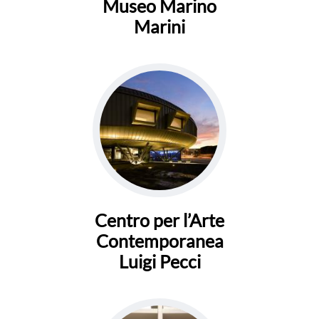
Museo Marino
Marini
Centro per l’Arte
Contemporanea
Luigi Pecci