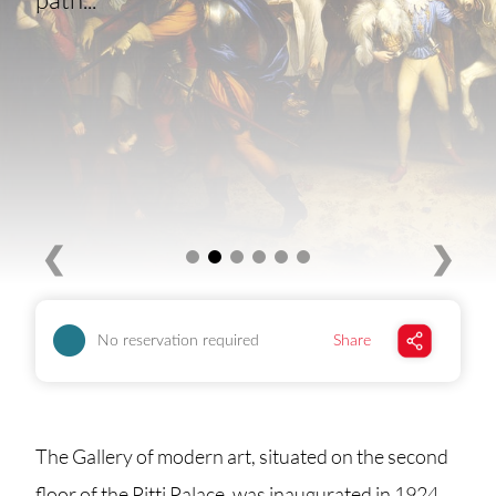
❮
❯
No reservation required
Share
The Gallery of modern art, situated on the second
floor of the Pitti Palace, was inaugurated in 1924