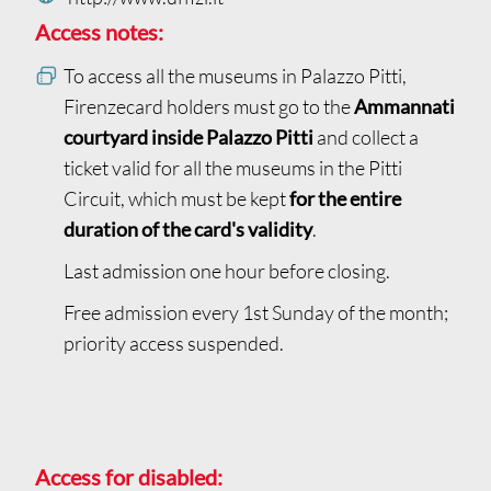
Access notes:
To access all the museums in Palazzo Pitti,
Firenzecard holders must go to the
Ammannati
courtyard inside Palazzo Pitti
and collect a
ticket valid for all the museums in the Pitti
Circuit, which must be kept
for the entire
duration of the card's validity
.
Last admission one hour before closing.
Free admission every 1st Sunday of the month;
priority access suspended.
Access for disabled: