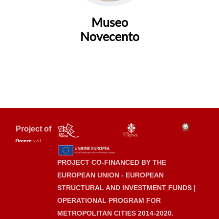
Museo
Novecento
Project of
PROJECT CO-FINANCED BY THE
EUROPEAN UNION - EUROPEAN
STRUCTURAL AND INVESTMENT FUNDS |
OPERATIONAL PROGRAM FOR
METROPOLITAN CITIES 2014-2020.