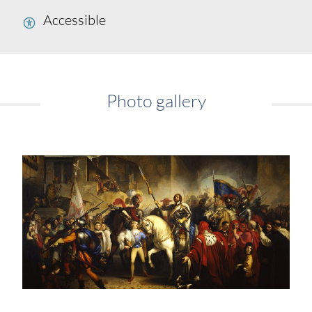
Accessible
Photo gallery