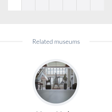
Related museums