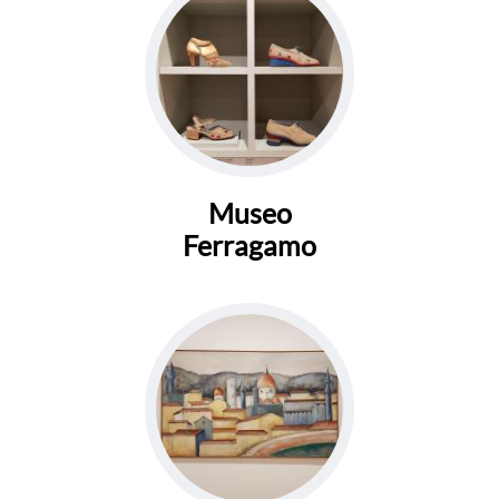
Museo
Ferragamo